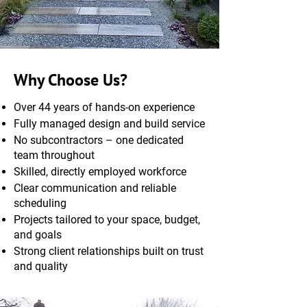
Why Choose Us?
Over 44 years of hands-on experience
Fully managed design and build service
No subcontractors – one dedicated
team throughout
Skilled, directly employed workforce
Clear communication and reliable
scheduling
Projects tailored to your space, budget,
and goals
Strong client relationships built on trust
and quality