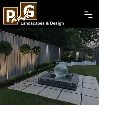
Changing People's Views
Landscaping Company
In Gillingham And The