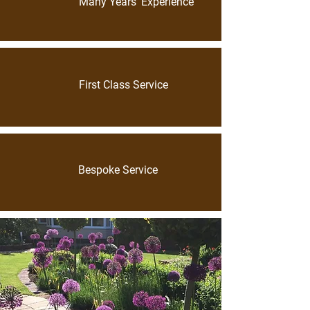
Many Years’ Experience
First Class Service
Bespoke Service