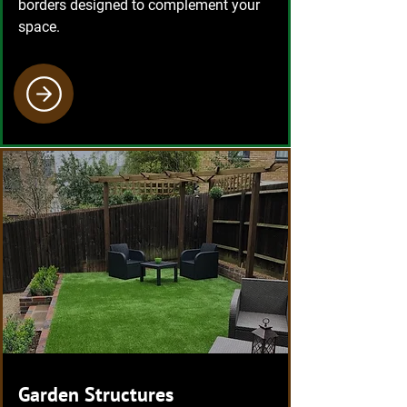
borders designed to complement your
space.
Garden Structures