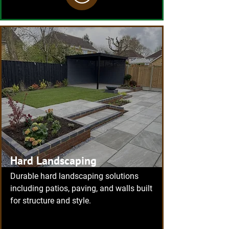
Hard Landscaping
Durable hard landscaping solutions
including patios, paving, and walls built
for structure and style.