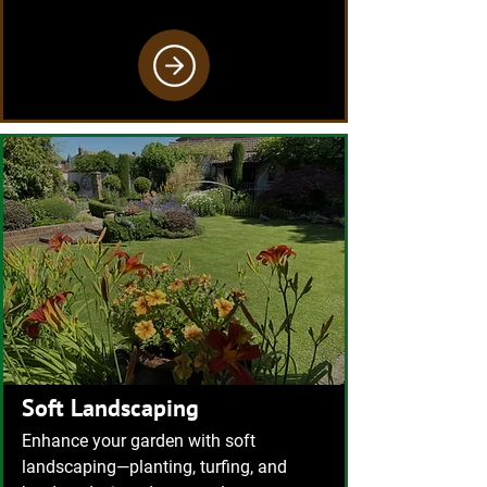
Soft Landscaping
Enhance your garden with soft
landscaping—planting, turfing, and