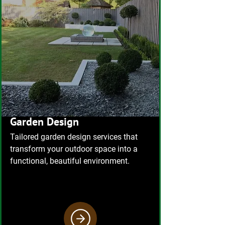
Garden Design
Tailored garden design services that
transform your outdoor space into a
functional, beautiful environment.