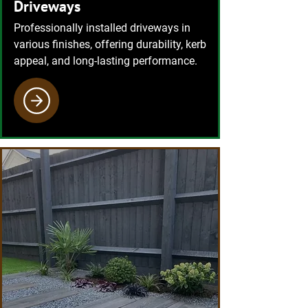
Driveways
Professionally installed driveways in
various finishes, offering durability, kerb
appeal, and long-lasting performance.