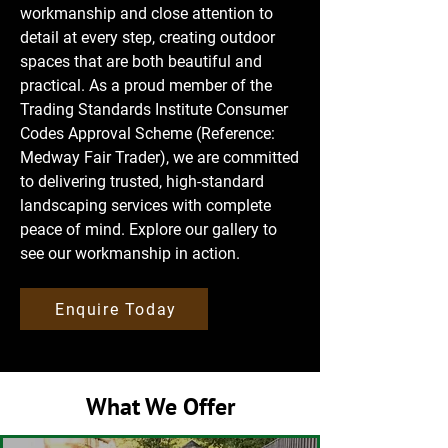
workmanship and close attention to
detail at every step, creating outdoor
spaces that are both beautiful and
practical. As a proud member of the
Trading Standards Institute Consumer
Codes Approval Scheme (Reference:
Medway Fair Trader), we are committed
to delivering trusted, high-standard
landscaping services with complete
peace of mind. Explore our gallery to
see our workmanship in action.
Enquire Today
What We Offer