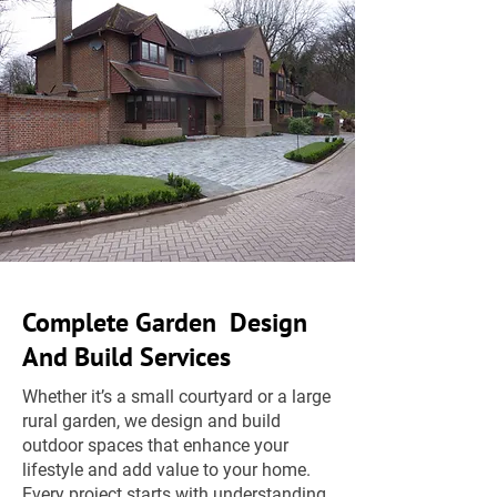
Complete Garden Design
And Build Services
Whether it’s a small courtyard or a large
rural garden, we design and build
outdoor spaces that enhance your
lifestyle and add value to your home.
Every project starts with understanding