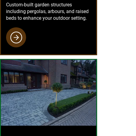
Custom-built garden structures
including pergolas, arbours, and raised
beds to enhance your outdoor setting.