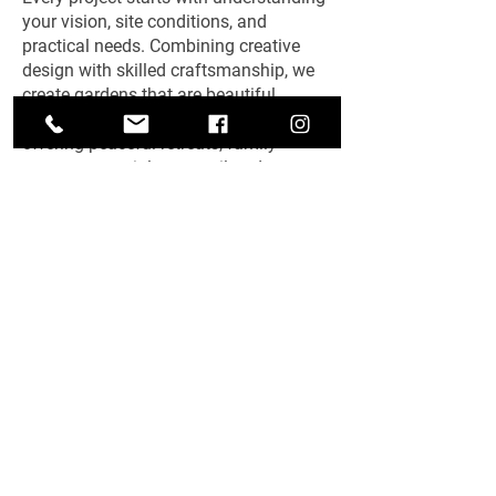
your vision, site conditions, and
practical needs. Combining creative
design with skilled craftsmanship, we
create gardens that are beautiful,
functional, and easy to maintain—
offering peaceful retreats, family
spaces, or social areas tailored
perfectly to you.
Get A Free Quote