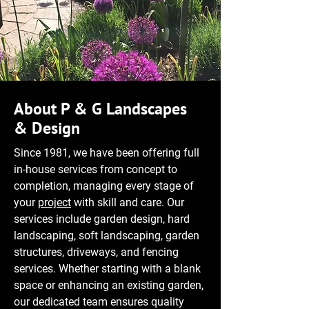
About P & G Landscapes
& Design
Since 1981, we have been offering full
in-house services from concept to
completion, managing every stage of
your
project
with skill and care. Our
services include garden design, hard
landscaping, soft landscaping, garden
structures, driveways, and fencing
services. Whether starting with a blank
space or enhancing an existing garden,
our dedicated team ensures quality