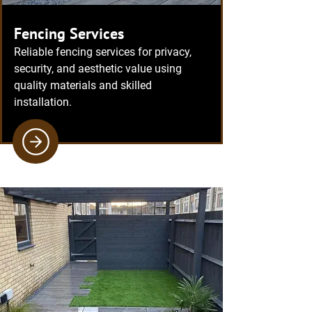
Fencing Services
Reliable fencing services for privacy,
security, and aesthetic value using
quality materials and skilled
installation.